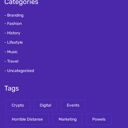
Categories
Branding
Fashion
History
Lifestyle
Music
Travel
Uncategorized
Tags
Crypto
Digital
Events
Horrible Distanse
Marketing
Powels