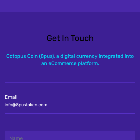
Get In Touch
Octopus Coin (8pus), a digital currency integrated into
an eCommerce platform.
Email
info@8pustoken.com