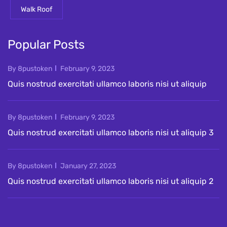
Walk Roof
Popular Posts
By 8pustoken
February 9, 2023
Quis nostrud exercitati ullamco laboris nisi ut aliquip
By 8pustoken
February 9, 2023
Quis nostrud exercitati ullamco laboris nisi ut aliquip 3
By 8pustoken
January 27, 2023
Quis nostrud exercitati ullamco laboris nisi ut aliquip 2