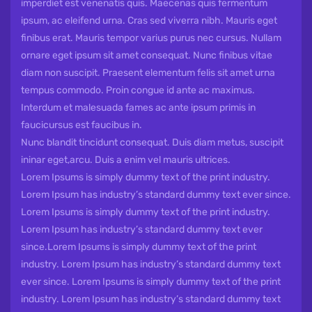
imperdiet est venenatis quis. Maecenas quis fermentum
ipsum, ac eleifend urna. Cras sed viverra nibh. Mauris eget
finibus erat. Mauris tempor varius purus nec cursus. Nullam
ornare eget ipsum sit amet consequat. Nunc finibus vitae
diam non suscipit. Praesent elementum felis sit amet urna
tempus commodo. Proin congue id ante ac maximus.
Interdum et malesuada fames ac ante ipsum primis in
faucicursus est faucibus in.
Nunc blandit tincidunt consequat. Duis diam metus, suscipit
ininar eget,arcu. Duis a enim vel mauris ultrices.
Lorem Ipsums is simply dummy text of the print industry.
Lorem Ipsum has industry’s standard dummy text ever since.
Lorem Ipsums is simply dummy text of the print industry.
Lorem Ipsum has industry’s standard dummy text ever
since.Lorem Ipsums is simply dummy text of the print
industry. Lorem Ipsum has industry’s standard dummy text
ever since. Lorem Ipsums is simply dummy text of the print
industry. Lorem Ipsum has industry’s standard dummy text