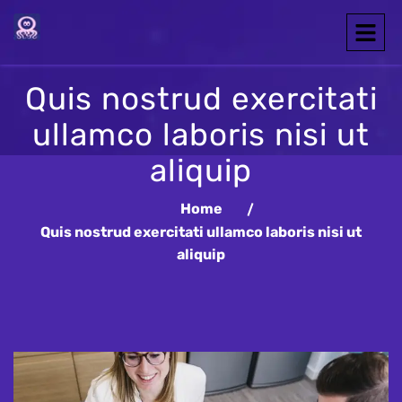
Quis nostrud exercitati
ullamco laboris nisi ut
aliquip
Home
Quis nostrud exercitati ullamco laboris nisi ut
aliquip