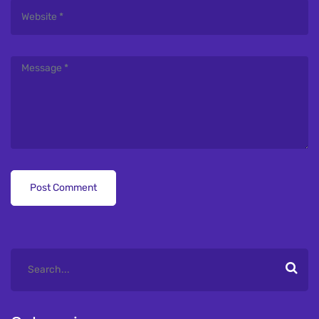
Post Comment